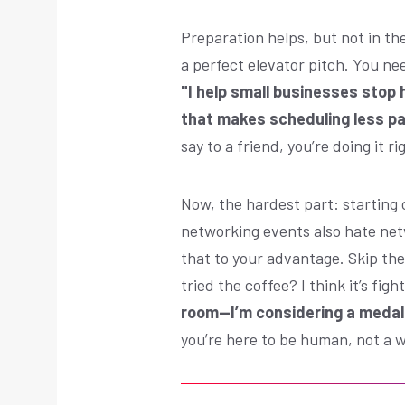
Preparation helps, but not in th
a perfect elevator pitch. You ne
"I help small businesses stop 
that makes scheduling less pa
say to a friend, you’re doing it ri
Now, the hardest part: starting
networking events also hate net
that to your advantage. Skip th
tried the coffee? I think it’s fight
room—I’m considering a medal
you’re here to be human, not a w