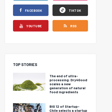
FACEBOOK
TIKTOK
YOUTUBE
RSS
TOP STORIES
The end of ultra-
processing: Dry4Good
scales a new
generation of natural
food ingredients
BIG 12 of Startup-
Chile selects a startup