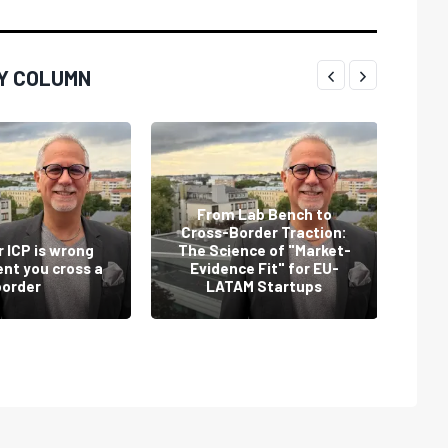
Y COLUMN
From Lab Bench to
Cross-Border Traction:
Th
 ICP is wrong
The Science of "Market-
nt you cross a
Evidence Fit" for EU-
sta
border
LATAM Startups
t