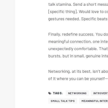
talk stamina. Send a short messa
[specific thing]. Would love to
gestures needed. Specific beats
Finally, redefine success. You 
meaningful connection, one inte
unexpectedly comfortable. That
bursts, but in small, genuine int
Networking, at its best, isn’t ab
of it where you can be yourself
TAGS:
NETWORKING
INTROVER
SMALL TALK TIPS
MEANINGFUL INTE