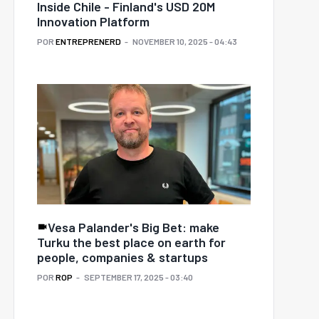
Inside Chile - Finland's USD 20M
Innovation Platform
POR
ENTREPRENERD
NOVEMBER 10, 2025 - 04:43
Vesa Palander's Big Bet: make
Turku the best place on earth for
people, companies & startups
POR
ROP
SEPTEMBER 17, 2025 - 03:40