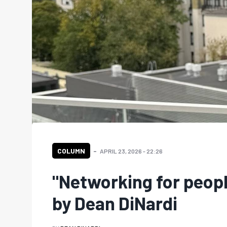
COLUMN
APRIL 23, 2026 - 22:26
"Networking for peop
by Dean DiNardi