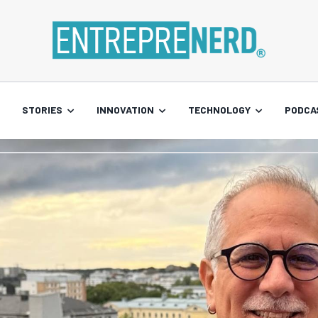
STORIES
INNOVATION
TECHNOLOGY
PODCA