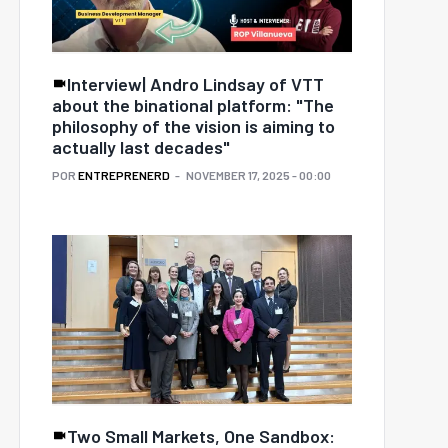
Interview| Andro Lindsay of VTT
about the binational platform: "The
philosophy of the vision is aiming to
actually last decades"
POR
ENTREPRENERD
NOVEMBER 17, 2025 - 00:00
e 3 biggest obstacles
The loneliness economy:
South American
Why founders are
rtups must overcome
building communities
o break into Europe
before products
Two Small Markets, One Sandbox: