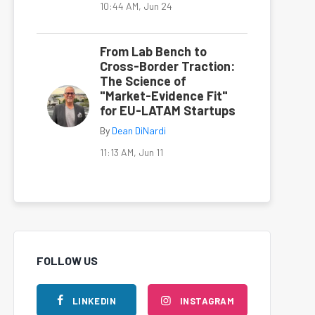
10:44 AM, Jun 24
From Lab Bench to
Cross-Border Traction:
The Science of
"Market-Evidence Fit"
for EU-LATAM Startups
By
Dean DiNardi
11:13 AM, Jun 11
FOLLOW US
LINKEDIN
INSTAGRAM