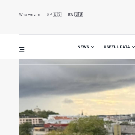
Who we are
SP 🇪🇸
EN 🇬🇧
NEWS
USEFUL DATA