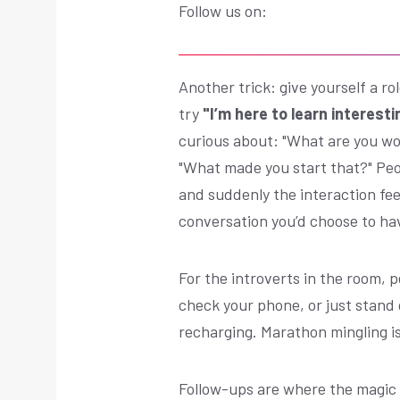
Follow us on:
Another trick: give yourself a ro
try
"I’m here to learn interesti
curious about: "What are you wor
"What made you start that?" Peo
and suddenly the interaction feel
conversation you’d choose to ha
For the introverts in the room, 
check your phone, or just stand q
recharging. Marathon mingling i
Follow-ups are where the magic 