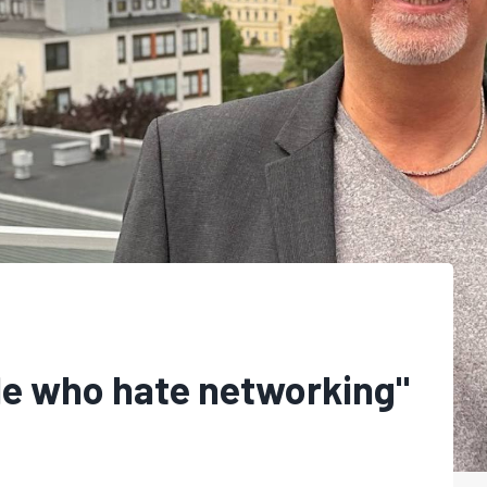
le who hate networking"