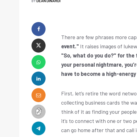
BY
DEAN DINARDI
There are few phrases more capa
event."
It raises images of luke
"So, what do you do?" for the f
your personal nightmare, you’r
have to become a high-energy 
First, let’s retire the word netwo
collecting business cards the wa
think of it as finding your peopl
it’s to connect with one or two pe
can go home after that and call i