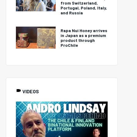
from Switzerland,
Portugal, Poland, Italy,
and Russia
Rapa Nui Honey arrives
in Japan as a premium
product through
ProChile
VIDEOS