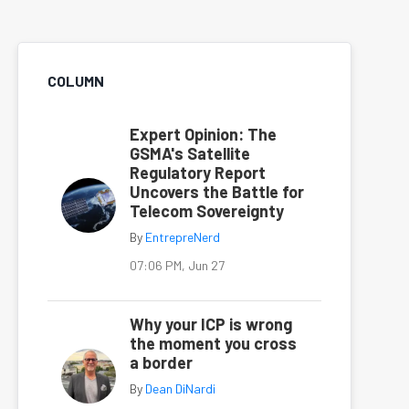
COLUMN
Expert Opinion: The
GSMA's Satellite
Regulatory Report
Uncovers the Battle for
Telecom Sovereignty
By
EntrepreNerd
07:06 PM, Jun 27
Why your ICP is wrong
the moment you cross
a border
By
Dean DiNardi