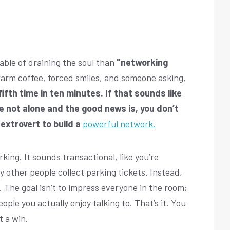
ble of draining the soul than
"networking
warm coffee, forced smiles, and someone asking,
ifth time in ten minutes. If that sounds like
e not alone and the good news is, you don’t
extrovert to build a
powerful network.
rking. It sounds transactional, like you’re
y other people collect parking tickets. Instead,
e. The goal isn’t to impress everyone in the room;
ople you actually enjoy talking to. That’s it. You
t a win.