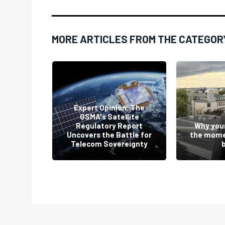
MORE ARTICLES FROM THE CATEGOR
Expert Opinion: The
GSMA's Satellite
ey Will
Regulatory Report
Why your
by Dean
Uncovers the Battle for
the mome
Telecom Sovereignty