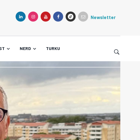
Newsletter
TIKTOK
LINKEDIN
INSTAGRAM
YOUTUBE
FACEBOOK
ST
NERD
TURKU