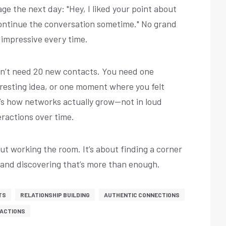
ge the next day: "Hey, I liked your point about
 continue the conversation sometime." No grand
 impressive every time.
don’t need 20 new contacts. You need one
resting idea, or one moment where you felt
’s how networks actually grow—not in loud
eractions over time.
out working the room. It’s about finding a corner
—and discovering that’s more than enough.
TS
RELATIONSHIP BUILDING
AUTHENTIC CONNECTIONS
RACTIONS