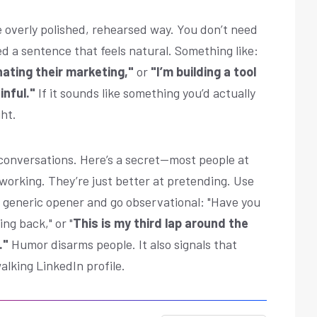
e overly polished, rehearsed way. You don’t need
ed a sentence that feels natural. Something like:
hating their marketing,"
or
"I’m building a tool
inful."
If it sounds like something you’d actually
ght.
 conversations. Here’s a secret—most people at
working. They’re just better at pretending. Use
e generic opener and go observational: "Have you
ing back," or "
This is my third lap around the
."
Humor disarms people. It also signals that
alking LinkedIn profile.