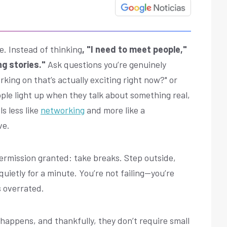
le. Instead of thinking
, "I need to meet people,"
ng stories."
Ask questions you’re genuinely
king on that’s actually exciting right now?" or
ple light up when they talk about something real,
s less like
networking
and more like a
ve.
permission granted: take breaks. Step outside,
uietly for a minute. You’re not failing—you’re
s overrated.
happens, and thankfully, they don’t require small