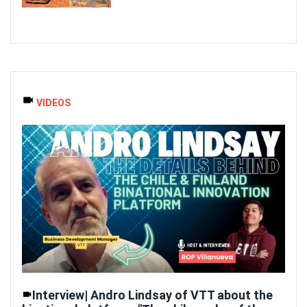
VIDEOS
Interview| Andro Lindsay of VTT about the