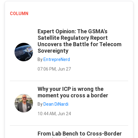
COLUMN
Expert Opinion: The GSMA's
Satellite Regulatory Report
Uncovers the Battle for Telecom
Sovereignty
By
EntrepreNerd
07:06 PM, Jun 27
Why your ICP is wrong the
moment you cross a border
By
Dean DiNardi
10:44 AM, Jun 24
From Lab Bench to Cross-Border