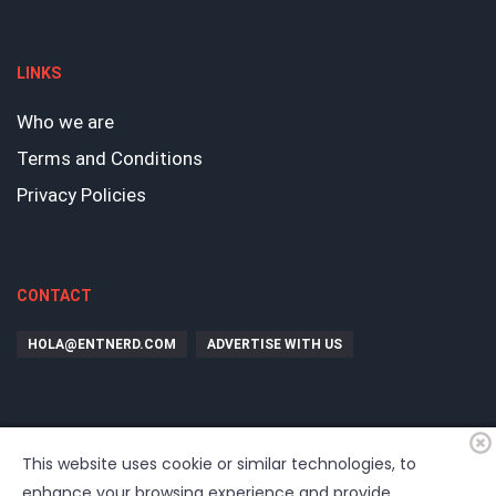
LINKS
Who we are
Terms and Conditions
Privacy Policies
CONTACT
HOLA@ENTNERD.COM
ADVERTISE WITH US
This website uses cookie or similar technologies, to
enhance your browsing experience and provide