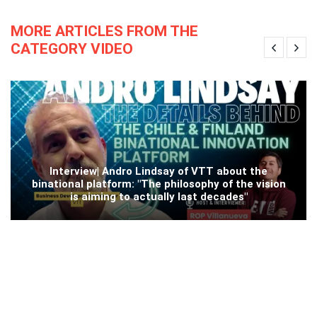
MORE ARTICLES FROM THE
CATEGORY VIDEO
Interview| Andro Lindsay of VTT about the
binational platform: "The philosophy of the vision
is aiming to actually last decades"