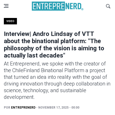
VIDEO
Interview| Andro Lindsay of VTT
about the binational platform: "The
philosophy of the vision is aiming to
actually last decades"
At Entreprenerd, we spoke with the creator of
the ChileFinland Binational Platform a project
that turned an idea into reality with the goal of
driving innovation through deep collaboration in
science, technology, and sustainable
development.
POR
ENTREPRENERD
- NOVEMBER 17, 2025 - 00:00