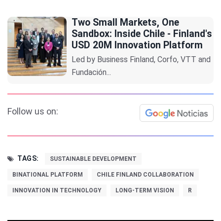
Two Small Markets, One
Sandbox: Inside Chile - Finland's
USD 20M Innovation Platform
Led by Business Finland, Corfo, VTT and
Fundación...
Follow us on:
TAGS:
SUSTAINABLE DEVELOPMENT
BINATIONAL PLATFORM
CHILE FINLAND COLLABORATION
INNOVATION IN TECHNOLOGY
LONG-TERM VISION
R