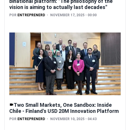
binational platform: "The philosophy of the
vision is aiming to actually last decades"
POR
ENTREPRENERD
NOVEMBER 17, 2025 - 00:00
Two Small Markets, One Sandbox: Inside
Chile - Finland's USD 20M Innovation Platform
POR
ENTREPRENERD
NOVEMBER 10, 2025 - 04:43