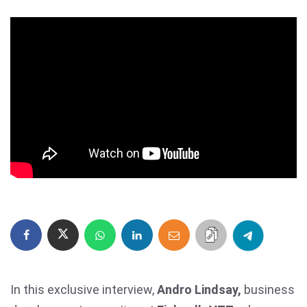
In this exclusive interview,
Andro Lindsay,
business