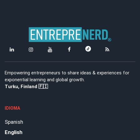
Empowering entrepreneurs to share ideas & experiences for
exponential learning and global growth.
Turku, Finland 🇫🇮
IDIOMA
Spanish
English