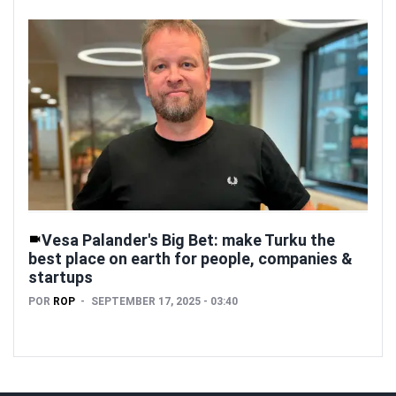
Vesa Palander's Big Bet: make Turku the
best place on earth for people, companies &
startups
POR
ROP
SEPTEMBER 17, 2025 - 03:40