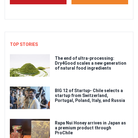
TOP STORIES
The end of ultra-processing:
Dry4Good scales a new generation
of natural food ingredients
BIG 12 of Startup- Chile selects a
startup from Switzerland,
Portugal, Poland, Italy, and Russia
Rapa Nui Honey arrives in Japan as
a premium product through
ProChile