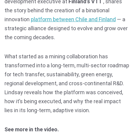
development executive at
Finland’s VTT
, shares
the story behind the creation of a binational
innovation
platform between Chile and Finland
— a
strategic alliance designed to evolve and grow over
the coming decades.
What started as a mining collaboration has
transformed into a long-term, multi-sector roadmap
for tech transfer, sustainability, green energy,
regional development, and cross-continental R&D.
Lindsay reveals how the platform was conceived,
how it’s being executed, and why the real impact
lies in its long-term, adaptive vision.
See more in the video.