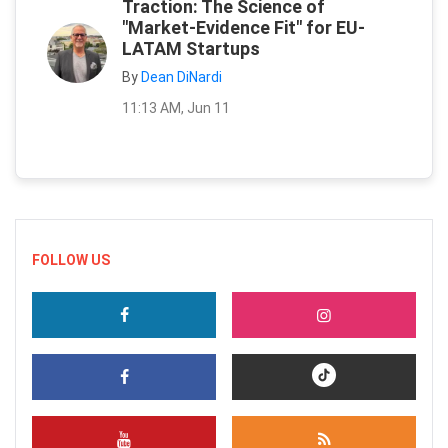
Traction: The Science of
"Market-Evidence Fit" for EU-
LATAM Startups
By
Dean DiNardi
11:13 AM, Jun 11
FOLLOW US