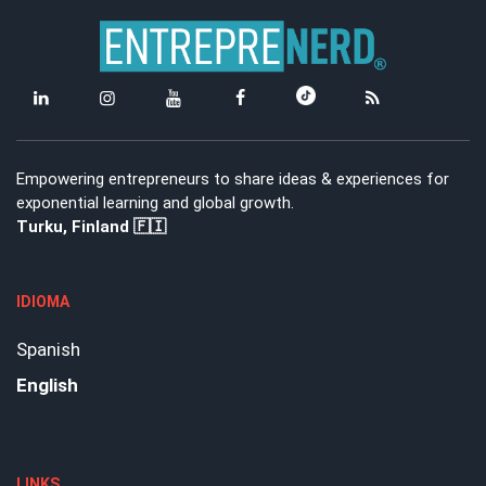
Empowering entrepreneurs to share ideas & experiences for
exponential learning and global growth.
Turku, Finland 🇫🇮
IDIOMA
Spanish
English
LINKS