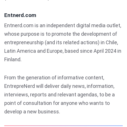
Entnerd.com
Entnerd.com is an independent digital media outlet,
whose purpose is to promote the development of
entrepreneurship (and its related actions) in Chile,
Latin America and Europe, based since April 2024 in
Finland.
From the generation of informative content,
EntrepreNerd will deliver daily news, information,
interviews, reports and relevant agendas, to be a
point of consultation for anyone who wants to
develop a new business.