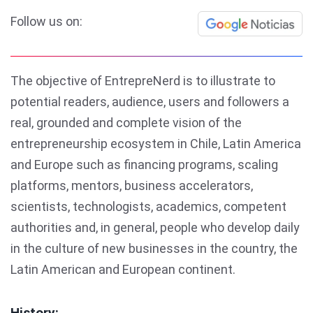
Follow us on:
The objective of EntrepreNerd is to illustrate to
potential readers, audience, users and followers a
real, grounded and complete vision of the
entrepreneurship ecosystem in Chile, Latin America
and Europe such as financing programs, scaling
platforms, mentors, business accelerators,
scientists, technologists, academics, competent
authorities and, in general, people who develop daily
in the culture of new businesses in the country, the
Latin American and European continent.
History: