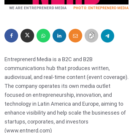
WE ARE ENTREPRENERD MEDIA
PHOTO: ENTREPRENERD MEDIA
Entreprenerd Media is a B2C and B2B
communications hub that produces written,
audiovisual, and real-time content (event coverage).
The company operates its own media outlet
focused on entrepreneurship, innovation, and
technology in Latin America and Europe, aiming to
enhance visibility and help scale the businesses of
startups, corporates, and investors
(www.entnerd.com)