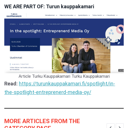
WE ARE PART OF: Turun kauppakamari
Article Turku Kauppakamari
Turku Kauppakamari
Read:
https://turunkauppakamari.fi/spotlight/in-
the-spotlight-entreprenerd-media-oy/
MORE ARTICLES FROM THE