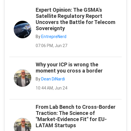
Expert Opinion: The GSMA's
Satellite Regulatory Report
Uncovers the Battle for Telecom
Sovereignty
By
EntrepreNerd
07:06 PM, Jun 27
Why your ICP is wrong the
moment you cross a border
By
Dean DiNardi
10:44 AM, Jun 24
From Lab Bench to Cross-Border
Traction: The Science of
"Market-Evidence Fit" for EU-
LATAM Startups