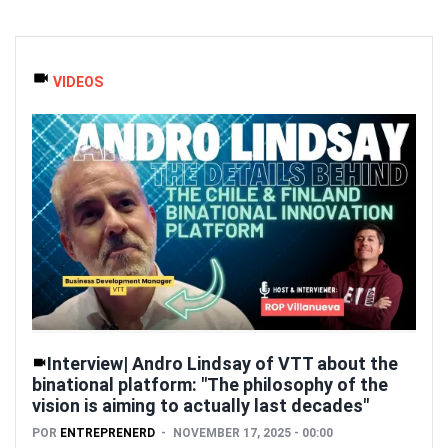
VIDEOS
Interview| Andro Lindsay of VTT about the
binational platform: "The philosophy of the
vision is aiming to actually last decades"
POR
ENTREPRENERD
NOVEMBER 17, 2025 - 00:00