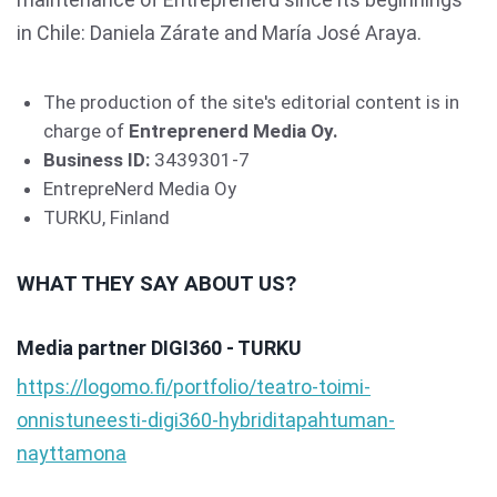
in Chile: Daniela Zárate and María José Araya.
The production of the site's editorial content is in
charge of
Entreprenerd Media Oy.
Business ID:
3439301-7
EntrepreNerd Media Oy
TURKU, Finland
WHAT THEY SAY ABOUT US?
Media partner DIGI360 - TURKU
https://logomo.fi/portfolio/teatro-toimi-
onnistuneesti-digi360-hybriditapahtuman-
nayttamona