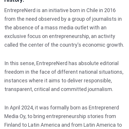
EntrepreNerd is an initiative born in Chile in 2016
from the need observed by a group of journalists in
the absence of a mass media outlet with an
exclusive focus on entrepreneurship, an activity
called the center of the country's economic growth.
In this sense, EntrepreNerd has absolute editorial
freedom in the face of different national situations,
instances where it aims to deliver responsible,
transparent, critical and committed journalism.
In April 2024, it was formally born as Entreprenerd
Media Oy, to bring entrepreneurship stories from
Finland to Latin America and from Latin America to