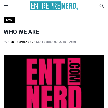
PAGE
WHO WE ARE
POR
ENTREPRENERD
- SEPTEMBER 07, 2015 - 09:40