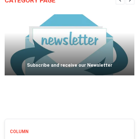
CATEGORY PAGE
Subscribe and receive our Newsletter
COLUMN