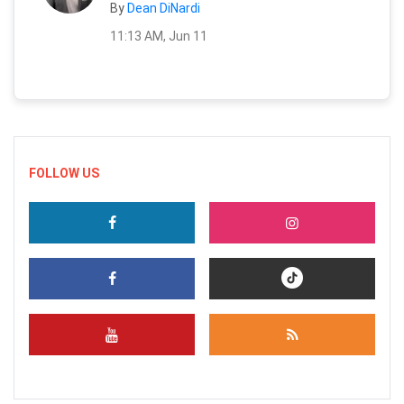
By
Dean DiNardi
11:13 AM, Jun 11
FOLLOW US