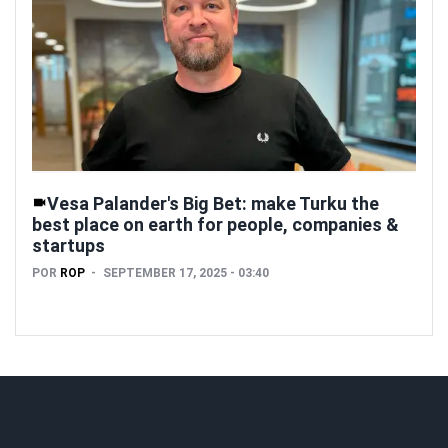
Vesa Palander's Big Bet: make Turku the
best place on earth for people, companies &
startups
POR
ROP
SEPTEMBER 17, 2025 - 03:40