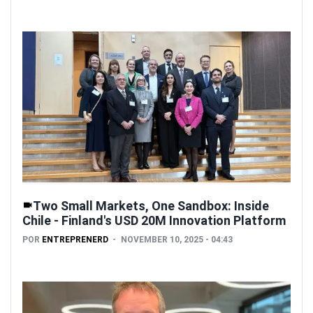
Two Small Markets, One Sandbox: Inside
Chile - Finland's USD 20M Innovation Platform
POR
ENTREPRENERD
NOVEMBER 10, 2025 - 04:43