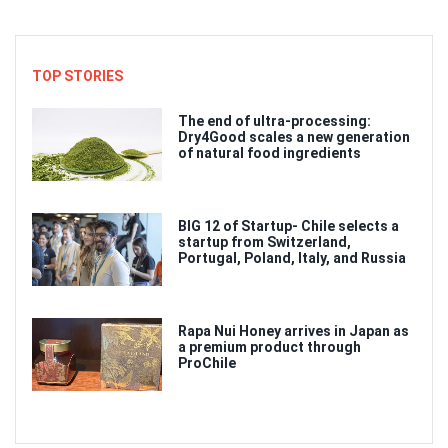
TOP STORIES
The end of ultra-processing:
Dry4Good scales a new generation
of natural food ingredients
BIG 12 of Startup- Chile selects a
startup from Switzerland,
Portugal, Poland, Italy, and Russia
Rapa Nui Honey arrives in Japan as
a premium product through
ProChile