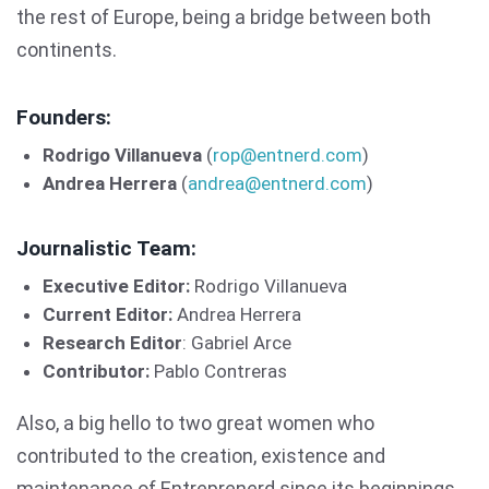
the rest of Europe, being a bridge between both
continents.
Founders:
Rodrigo Villanueva
(
rop@entnerd.com
)
Andrea Herrera
(
andrea@entnerd.com
)
Journalistic Team:
Executive Editor:
Rodrigo Villanueva
Current Editor:
Andrea Herrera
Research Editor
: Gabriel Arce
Contributor:
Pablo Contreras
Also, a big hello to two great women who
contributed to the creation, existence and
maintenance of Entreprenerd since its beginnings