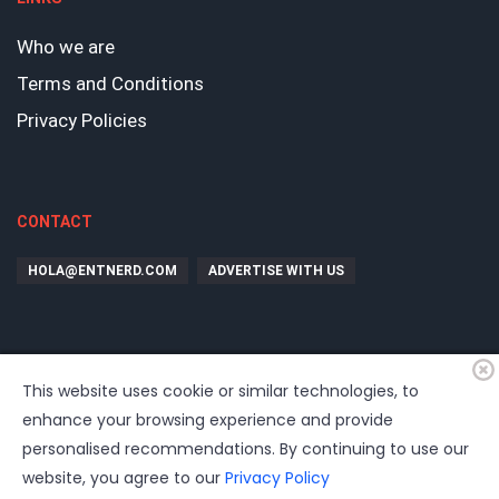
Who we are
Terms and Conditions
Privacy Policies
CONTACT
HOLA@ENTNERD.COM
ADVERTISE WITH US
This website uses cookie or similar technologies, to
enhance your browsing experience and provide
personalised recommendations. By continuing to use our
website, you agree to our
Privacy Policy
©
2026
EntrepreNerd
| Hosting, soporte, desarrollo por