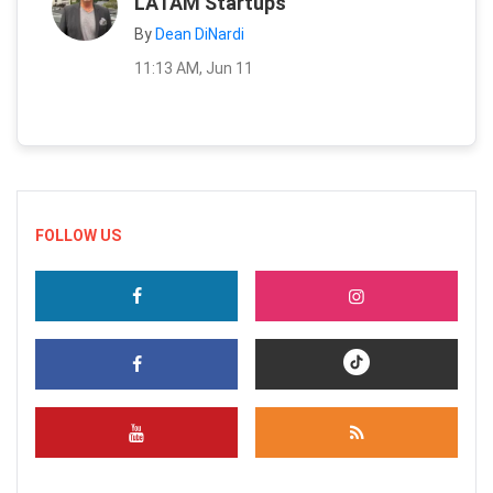
LATAM Startups
By
Dean DiNardi
11:13 AM, Jun 11
FOLLOW US