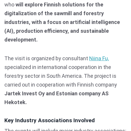
who
will explore
Finnish solutions for the
digitalization of the sawmill and forestry
industries, with a focus on artificial intelligence
(AI), production efficiency, and sustainable
development.
The visit is organized by consultant
Niina Fu,
specialized in international cooperation in the
forestry sector in South America. The project is
carried out in cooperation with Finnish company
Jartek Invest Oy and Estonian company AS
Hekotek.
Key Industry Associations Involved
The events will include major industry associations: