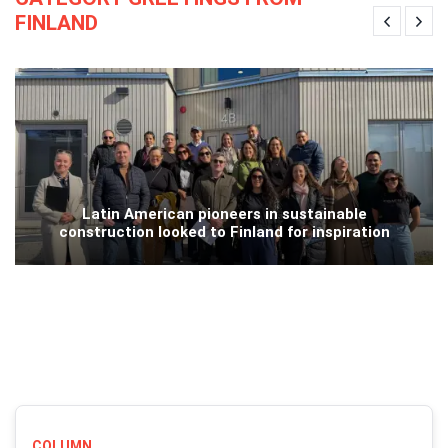
FINLAND
Latin American pioneers in sustainable
construction looked to Finland for inspiration
COLUMN