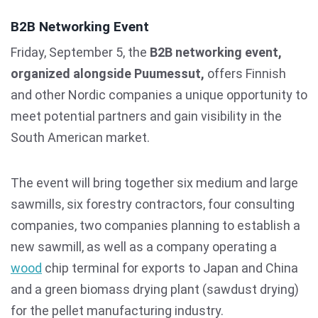
B2B Networking Event
Friday, September 5, the
B2B networking event,
organized alongside Puumessut,
offers Finnish
and other Nordic companies a unique opportunity to
meet potential partners and gain visibility in the
South American market.
The event will bring together six medium and large
sawmills, six forestry contractors, four consulting
companies, two companies planning to establish a
new sawmill, as well as a company operating a
wood
chip terminal for exports to Japan and China
and a green biomass drying plant (sawdust drying)
for the pellet manufacturing industry.