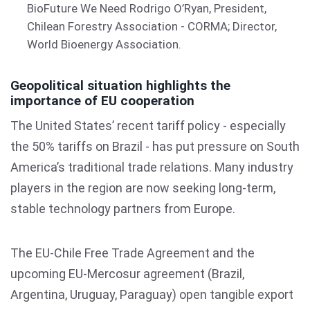
BioFuture We Need Rodrigo O’Ryan, President,
Chilean Forestry Association - CORMA; Director,
World Bioenergy Association.
Geopolitical situation highlights the
importance of EU cooperation
The United States’ recent tariff policy - especially
the 50% tariffs on Brazil - has put pressure on South
America’s traditional trade relations. Many industry
players in the region are now seeking long-term,
stable technology partners from Europe.
The EU-Chile Free Trade Agreement and the
upcoming EU-Mercosur agreement (Brazil,
Argentina, Uruguay, Paraguay) open tangible export