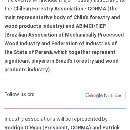
the
Chilean Forestry Association - CORMA (the
main representative body of Chile’s forestry and
wood products industry) and ABIMCI/FIEP
(Brazilian Association of Mechanically Processed
Wood Industry and Federation of Industries of
the State of Paraná
,
which together represent
significant players in Brazil’s forestry and wood
products industry).
Follow us on:
Industry associations will be represented by
Rodrigo O’Ryan (President, CORMA) and Patrick