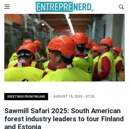
AUGUST 15, 2025 - 07:26
GREETINGS FROM FINLAND
Sawmill Safari 2025: South American
forest industry leaders to tour Finland
and Estonia