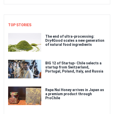
TOP STORIES
The end of ultra-processing:
Dry4Good scales a new generation
of natural food ingredients
BIG 12 of Startup- Chile selects a
startup from Switzerland,
Portugal, Poland, Italy, and Russia
Rapa Nui Honey arrives in Japan as
a premium product through
ProChile