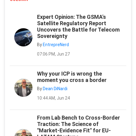
Expert Opinion: The GSMA's
Satellite Regulatory Report
Uncovers the Battle for Telecom
Sovereignty
By
EntrepreNerd
07:06 PM, Jun 27
Why your ICP is wrong the
moment you cross a border
By
Dean DiNardi
10:44 AM, Jun 24
From Lab Bench to Cross-Border
Traction: The Science of
"Market-Evidence Fit" for EU-