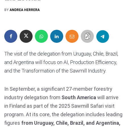
BY
ANDREA HERRERA
The visit of the delegation from Uruguay, Chile, Brazil,
and Argentina will focus on AI, Production Efficiency,
and the Transformation of the Sawmill Industry.
In September, a significant 27-member forestry
industry delegation from
South America
will arrive
in Finland as part of the 2025 Sawmill Safari visit
program. At its core, the delegation includes leading
figures
from Uruguay, Chile, Brazil, and Argentina,