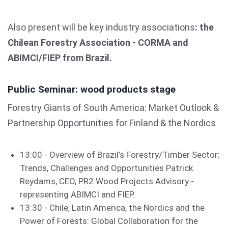
Also present will be key industry associations
: the
Chilean Forestry Association - CORMA and
ABIMCI/FIEP from Brazil.
Public Seminar: wood products stage
Forestry Giants of South America: Market Outlook &
Partnership Opportunities for Finland & the Nordics
13:00 - Overview of Brazil’s Forestry/Timber Sector:
Trends, Challenges and Opportunities Patrick
Reydams, CEO, PR2 Wood Projects Advisory -
representing ABIMCI and FIEP.
13:30 - Chile, Latin America, the Nordics and the
Power of Forests: Global Collaboration for the