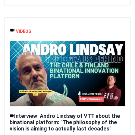
VIDEOS
Interview| Andro Lindsay of VTT about the
binational platform: "The philosophy of the
vision is aiming to actually last decades"