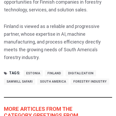
opportunities for Finnish companies in forestry
technology, services, and solution sales.
Finland is viewed as a reliable and progressive
partner, whose expertise in AI, machine
manufacturing, and process efficiency directly
meets the growing needs of South America’s
forestry industry.
TAGS:
ESTONIA
FINLAND
DIGITALIZATION
SAWMILL SAFARI
SOUTH AMERICA
FORESTRY INDUSTRY
MORE ARTICLES FROM THE
CATEGORY GREETINGS FROM