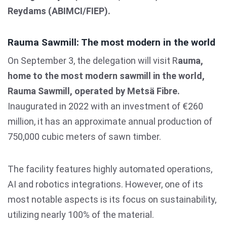
Reydams (ABIMCI/FIEP).
Rauma Sawmill: The most modern in the world
On September 3, the delegation will visit R
auma,
home to the most modern sawmill in the world,
Rauma Sawmill, operated by Metsä Fibre.
Inaugurated in 2022 with an investment of €260
million, it has an approximate annual production of
750,000 cubic meters of sawn timber.
The facility features highly automated operations,
AI and robotics integrations. However, one of its
most notable aspects is its focus on sustainability,
utilizing nearly 100% of the material.