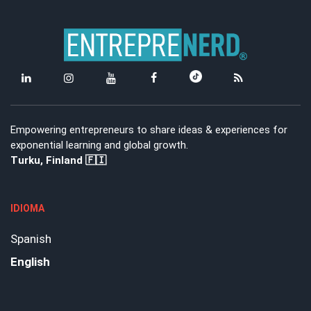
Empowering entrepreneurs to share ideas & experiences for
exponential learning and global growth.
Turku, Finland 🇫🇮
IDIOMA
Spanish
English