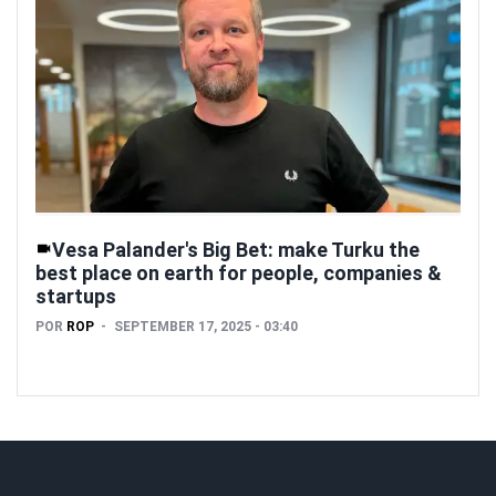
Vesa Palander's Big Bet: make Turku the
best place on earth for people, companies &
startups
POR
ROP
SEPTEMBER 17, 2025 - 03:40