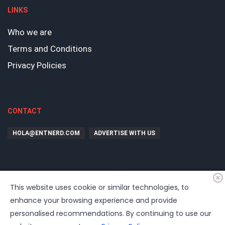
LINKS
Who we are
Terms and Conditions
Privacy Policies
CONTACT
HOLA@ENTNERD.COM
ADVERTISE WITH US
This website uses cookie or similar technologies, to
enhance your browsing experience and provide
personalised recommendations. By continuing to use our