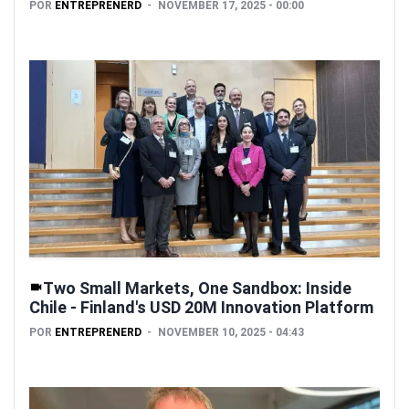
POR
ENTREPRENERD
NOVEMBER 17, 2025 - 00:00
Two Small Markets, One Sandbox: Inside
Chile - Finland's USD 20M Innovation Platform
POR
ENTREPRENERD
NOVEMBER 10, 2025 - 04:43