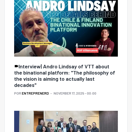
Interview| Andro Lindsay of VTT about
the binational platform: "The philosophy of
the vision is aiming to actually last
decades"
POR
ENTREPRENERD
NOVEMBER 17, 2025 - 00:00