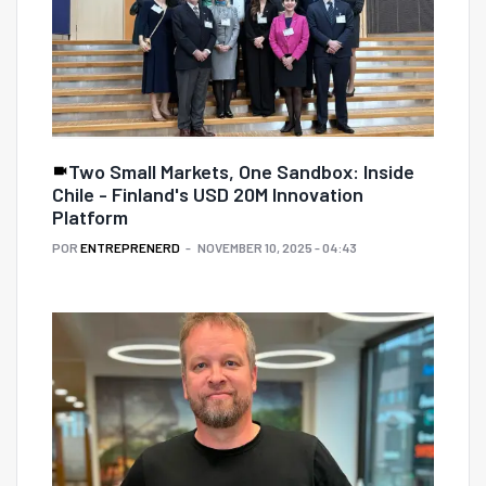
Two Small Markets, One Sandbox: Inside
Chile - Finland's USD 20M Innovation
Platform
POR
ENTREPRENERD
NOVEMBER 10, 2025 - 04:43