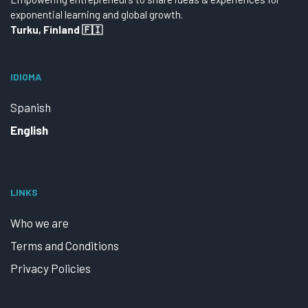
exponential learning and global growth.
Turku, Finland 🇫🇮
IDIOMA
Spanish
English
LINKS
Who we are
Terms and Conditions
Privacy Policies