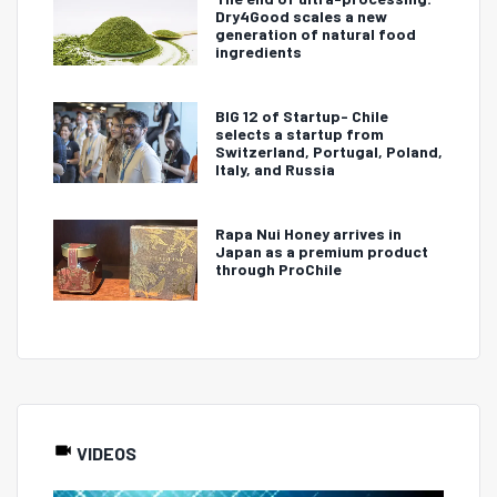
Dry4Good scales a new
generation of natural food
ingredients
BIG 12 of Startup- Chile
selects a startup from
Switzerland, Portugal, Poland,
Italy, and Russia
Rapa Nui Honey arrives in
Japan as a premium product
through ProChile
VIDEOS