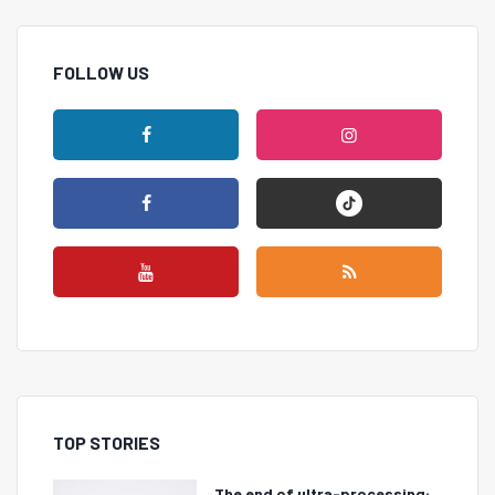
FOLLOW US
TOP STORIES
The end of ultra-processing: