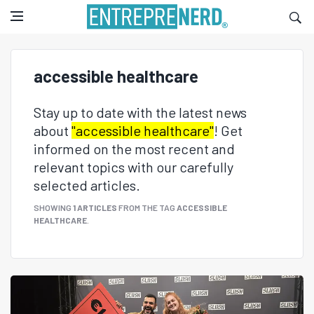
accessible healthcare
Stay up to date with the latest news
about
"accessible healthcare"
! Get
informed on the most recent and
relevant topics with our carefully
selected articles.
SHOWING
1 ARTICLES
FROM THE TAG
ACCESSIBLE
HEALTHCARE
.