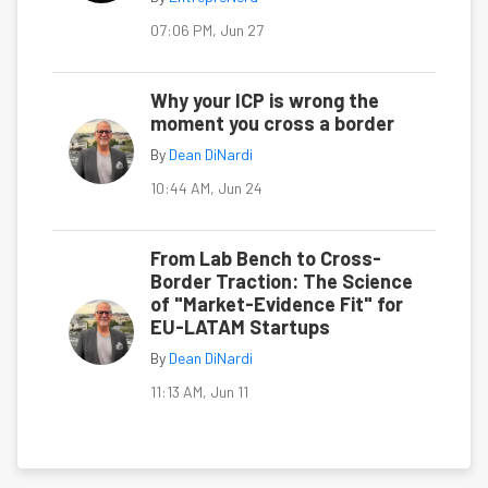
07:06 PM, Jun 27
Why your ICP is wrong the
moment you cross a border
By
Dean DiNardi
10:44 AM, Jun 24
From Lab Bench to Cross-
Border Traction: The Science
of "Market-Evidence Fit" for
EU-LATAM Startups
By
Dean DiNardi
11:13 AM, Jun 11