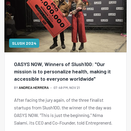
SLUSH 2024
OASYS NOW, Winners of Slush100: "Our
mission is to personalize health, making it
accessible to everyone worldwide"
BY
ANDREA HERRERA
07:49 PM, NOV 21
After facing the jury again, of the three finalist
startups from Slush100, the winner of the day was
OASYS NOW. "This is just the beginning," Nima
Salami, its CEO and Co-Founder, told Entreprenerd.