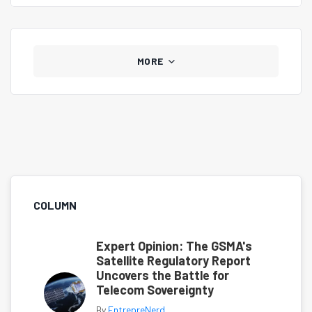
MORE
COLUMN
Expert Opinion: The GSMA's
Satellite Regulatory Report
Uncovers the Battle for
Telecom Sovereignty
By
EntrepreNerd