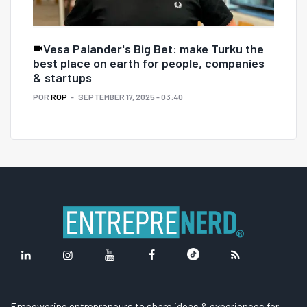
Vesa Palander's Big Bet: make Turku the
best place on earth for people, companies
& startups
POR
ROP
SEPTEMBER 17, 2025 - 03:40
Empowering entrepreneurs to share ideas & experiences for