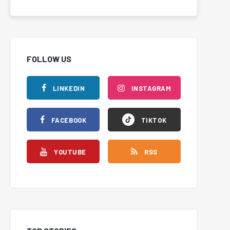
FOLLOW US
LINKEDIN
INSTAGRAM
FACEBOOK
TIKTOK
YOUTUBE
RSS