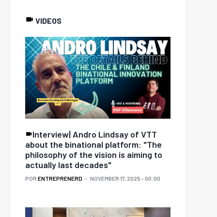
VIDEOS
Interview| Andro Lindsay of VTT
about the binational platform: "The
philosophy of the vision is aiming to
actually last decades"
POR
ENTREPRENERD
NOVEMBER 17, 2025 - 00:00