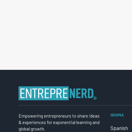
IDIOMA
Empowering entrepreneurs to share ideas
& experiences for exponential learning and
Spanish
global growth.