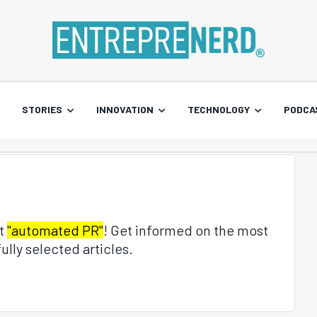
STORIES
INNOVATION
TECHNOLOGY
PODCA
ut
"automated PR"
! Get informed on the most
ully selected articles.