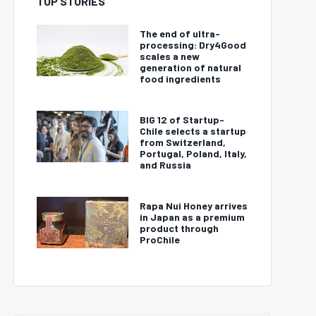
TOP STORIES
The end of ultra-
processing: Dry4Good
scales a new
generation of natural
food ingredients
BIG 12 of Startup-
Chile selects a startup
from Switzerland,
Portugal, Poland, Italy,
and Russia
Rapa Nui Honey arrives
in Japan as a premium
product through
ProChile