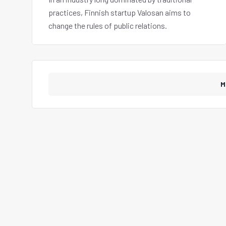
practices, Finnish startup Valosan aims to
change the rules of public relations.
M