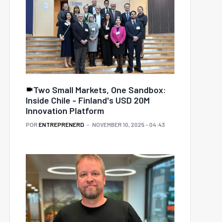
Two Small Markets, One Sandbox:
Inside Chile - Finland's USD 20M
Innovation Platform
POR
ENTREPRENERD
NOVEMBER 10, 2025 - 04:43