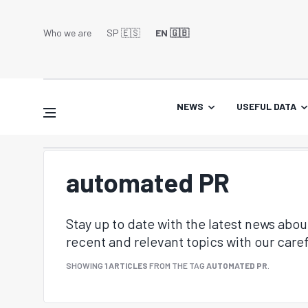
Who we are
SP 🇪🇸
EN 🇬🇧
NEWS
USEFUL DATA
automated PR
Stay up to date with the latest news abo
recent and relevant topics with our caref
SHOWING
1 ARTICLES
FROM THE TAG
AUTOMATED PR
.