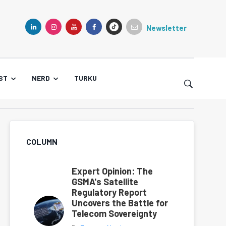
Newsletter
TIKTOK
LINKEDIN
INSTAGRAM
YOUTUBE
FACEBOOK
ST
NERD
TURKU
COLUMN
Expert Opinion: The
GSMA's Satellite
Regulatory Report
Uncovers the Battle for
Telecom Sovereignty