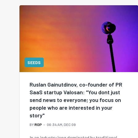
SEEDS
Ruslan Gainutdinov, co-founder of PR
SaaS startup Valosan: "You dont just
send news to everyone; you focus on
people who are interested in your
story"
BY
ROP
06:34 AM, DEC 09
In an industry long dominated by traditional