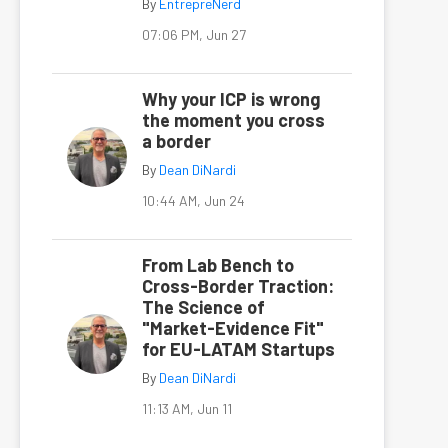
By
EntrepreNerd
07:06 PM, Jun 27
Why your ICP is wrong
the moment you cross
a border
By
Dean DiNardi
10:44 AM, Jun 24
From Lab Bench to
Cross-Border Traction:
The Science of
"Market-Evidence Fit"
for EU-LATAM Startups
By
Dean DiNardi
11:13 AM, Jun 11