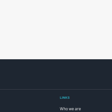
LINKS
Who we are