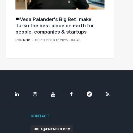
Vesa Palander's Big Bet: make
Turku the best place on earth for
people, companies & startups
POR
ROP
SEPTEMBER 17, 2025 - 03:40
LINKEDIN
INSTAGRAM
YOUTUBE
FACEBOOK
TIKTOK
RSS
CONTACT
HOLA@ENTNERD.COM