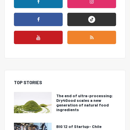
TOP STORIES
The end of ultra-processing:
Dry4Good scales a new
generation of natural food
ingredients
BIG 12 of Startup- Chile