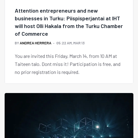
Attention entrepreneurs and new
businesses in Turku: Piispisperjantai at IHT
will host Olli Hakala from the Turku Chamber
of Commerce
BY
ANDREA HERRERA
05:22 AM, MAR 13
You are invited this Friday, March 14, from 10 AM at
Taiteen talo. Dont miss it! Participation is free, and
no prior registration is required.