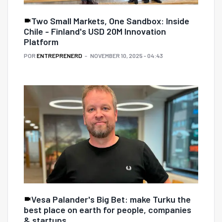
Two Small Markets, One Sandbox: Inside
Chile - Finland's USD 20M Innovation
Platform
POR
ENTREPRENERD
NOVEMBER 10, 2025 - 04:43
Vesa Palander's Big Bet: make Turku the
best place on earth for people, companies
& startups