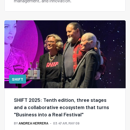
management, and innovation.
SHIFT
SHIFT 2025: Tenth edition, three stages
and a collaborative ecosystem that turns
"Business into a Real Festival"
BY
ANDREA HERRERA
03:47 AM, MAY 09