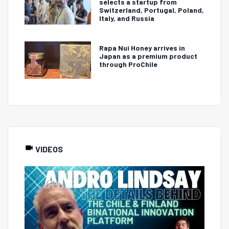
selects a startup from
Switzerland, Portugal, Poland,
Italy, and Russia
Rapa Nui Honey arrives in
Japan as a premium product
through ProChile
VIDEOS