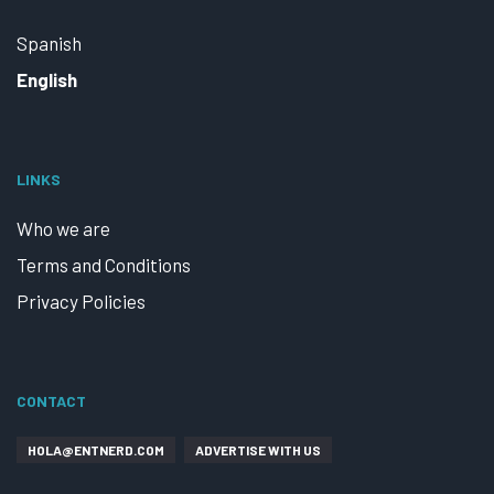
Spanish
English
LINKS
Who we are
Terms and Conditions
Privacy Policies
CONTACT
HOLA@ENTNERD.COM
ADVERTISE WITH US