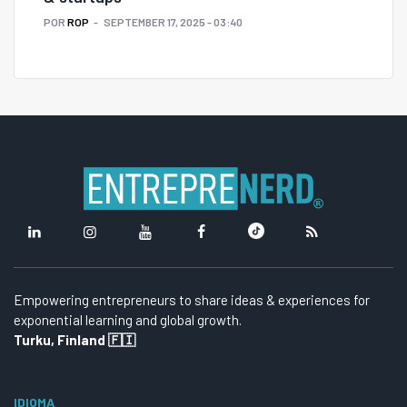
POR
ROP
SEPTEMBER 17, 2025 - 03:40
Empowering entrepreneurs to share ideas & experiences for
exponential learning and global growth.
Turku, Finland 🇫🇮
IDIOMA