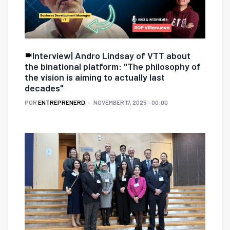
Interview| Andro Lindsay of VTT about
the binational platform: "The philosophy of
the vision is aiming to actually last
decades"
POR
ENTREPRENERD
NOVEMBER 17, 2025 - 00:00