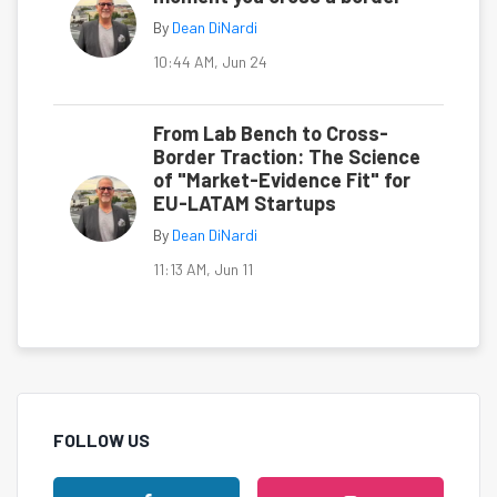
By
Dean DiNardi
10:44 AM, Jun 24
From Lab Bench to Cross-
Border Traction: The Science
of "Market-Evidence Fit" for
EU-LATAM Startups
By
Dean DiNardi
11:13 AM, Jun 11
FOLLOW US