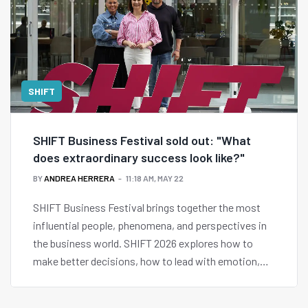
SHIFT
SHIFT Business Festival sold out: "What
does extraordinary success look like?"
BY
ANDREA HERRERA
11:18 AM, MAY 22
SHIFT Business Festival brings together the most
influential people, phenomena, and perspectives in
the business world. SHIFT 2026 explores how to
make better decisions, how to lead with emotion,
and what extraordinary success looks like.