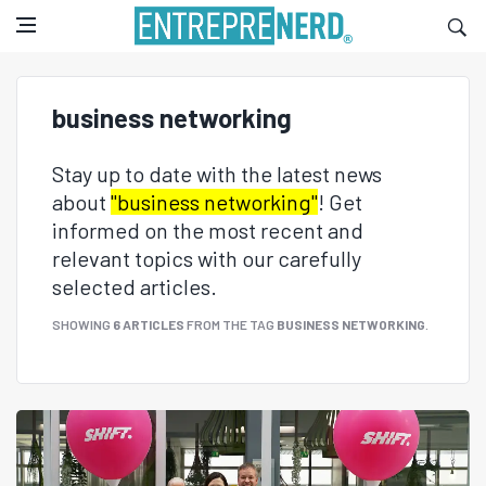
business networking
Stay up to date with the latest news
about
"business networking"
! Get
informed on the most recent and
relevant topics with our carefully
selected articles.
SHOWING
6 ARTICLES
FROM THE TAG
BUSINESS NETWORKING
.