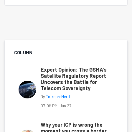
COLUMN
Expert Opinion: The GSMA's
Satellite Regulatory Report
Uncovers the Battle for
Telecom Sovereignty
By
EntrepreNerd
07:06 PM, Jun 27
Why your ICP is wrong the
moment you cross a border