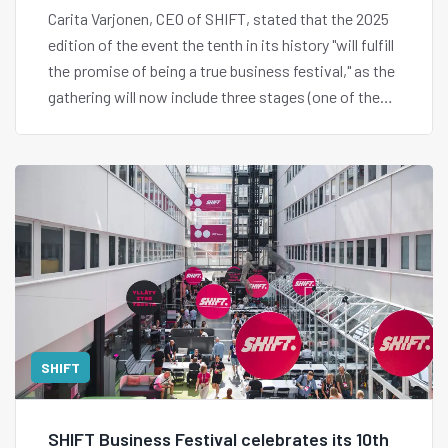
Carita Varjonen, CEO of SHIFT, stated that the 2025
edition of the event the tenth in its history "will fulfill
the promise of being a true business festival," as the
gathering will now include three stages (one of them
interactive), a series of side events, and a schedule
designed so that innovation never sleeps.
SHIFT
SHIFT Business Festival celebrates its 10th