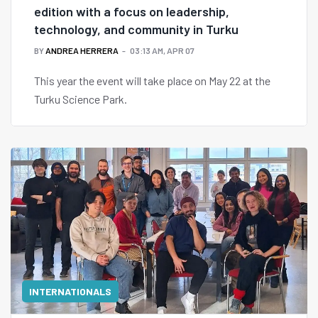
edition with a focus on leadership,
technology, and community in Turku
BY
ANDREA HERRERA
03:13 AM, APR 07
This year the event will take place on May 22 at the
Turku Science Park.
INTERNATIONALS