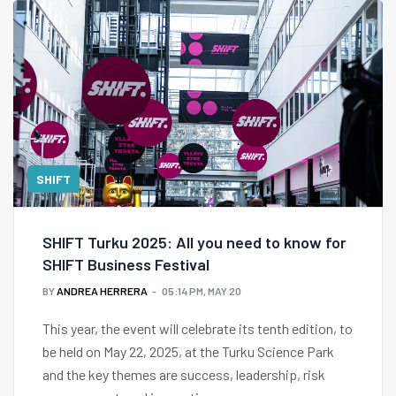
SHIFT
SHIFT Turku 2025: All you need to know for
SHIFT Business Festival
BY
ANDREA HERRERA
05:14 PM, MAY 20
This year, the event will celebrate its tenth edition, to
be held on May 22, 2025, at the Turku Science Park
and the key themes are success, leadership, risk