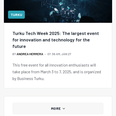
TURKU
Turku Tech Week 2025: The largest event
for innovation and technology for the
future
BY
ANDREA HERRERA
07:36 AM, JAN 27
This free event for all innovation enthusiasts will
take place from March 3 to 7, 2025, and is organized
by Business Turku.
MORE