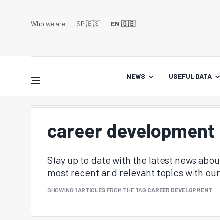
Who we are
SP 🇪🇸
EN 🇬🇧
NEWS
USEFUL DATA
career development
Stay up to date with the latest news abo
most recent and relevant topics with our 
SHOWING
1 ARTICLES
FROM THE TAG
CAREER DEVELOPMENT
.