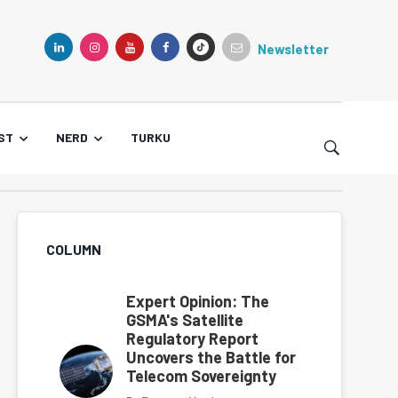
Newsletter
TIKTOK
LINKEDIN
INSTAGRAM
YOUTUBE
FACEBOOK
ST
NERD
TURKU
COLUMN
Expert Opinion: The
GSMA's Satellite
Regulatory Report
Uncovers the Battle for
Telecom Sovereignty