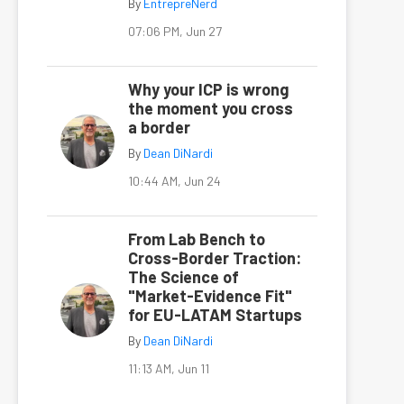
By
EntrepreNerd
07:06 PM, Jun 27
Why your ICP is wrong
the moment you cross
a border
By
Dean DiNardi
10:44 AM, Jun 24
From Lab Bench to
Cross-Border Traction:
The Science of
"Market-Evidence Fit"
for EU-LATAM Startups
By
Dean DiNardi
11:13 AM, Jun 11