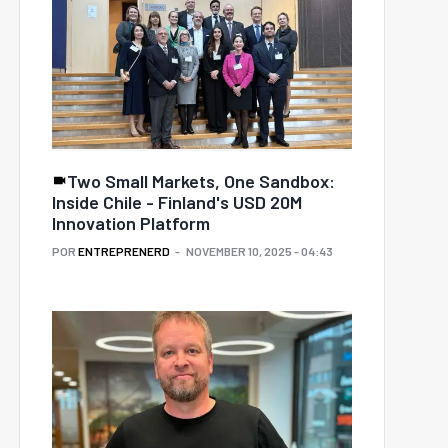
Two Small Markets, One Sandbox:
Inside Chile - Finland's USD 20M
Innovation Platform
POR
ENTREPRENERD
NOVEMBER 10, 2025 - 04:43