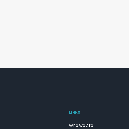
LINKS
Who we are