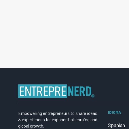
IDIOMA
Empowering entrepreneurs to share ideas
& experiences for exponential learning and
Spanish
global growth.