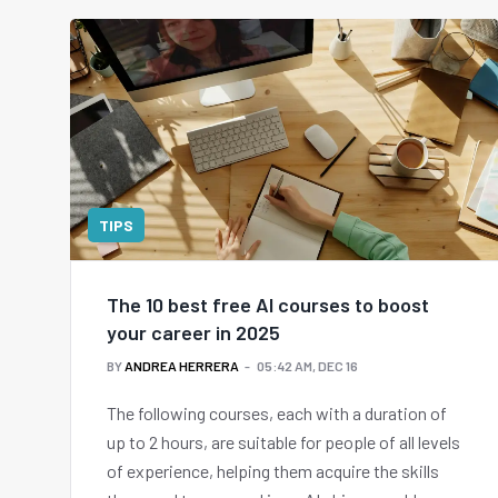
TIPS
The 10 best free AI courses to boost
your career in 2025
BY
ANDREA HERRERA
05:42 AM, DEC 16
The following courses, each with a duration of
up to 2 hours, are suitable for people of all levels
of experience, helping them acquire the skills