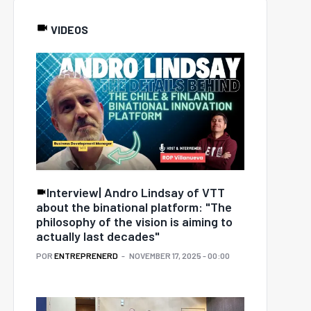
VIDEOS
Interview| Andro Lindsay of VTT
about the binational platform: "The
philosophy of the vision is aiming to
actually last decades"
POR
ENTREPRENERD
NOVEMBER 17, 2025 - 00:00