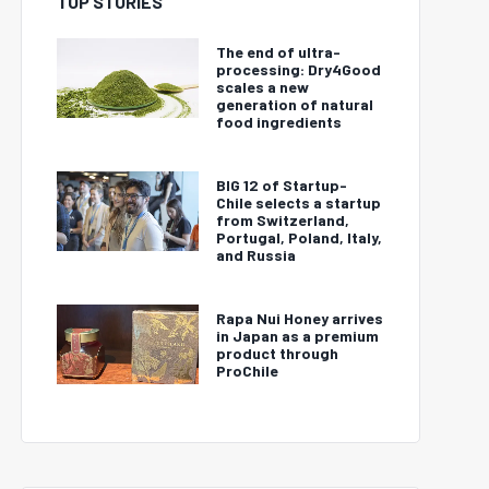
TOP STORIES
The end of ultra-
processing: Dry4Good
scales a new
generation of natural
food ingredients
BIG 12 of Startup-
Chile selects a startup
from Switzerland,
Portugal, Poland, Italy,
and Russia
Rapa Nui Honey arrives
in Japan as a premium
product through
ProChile