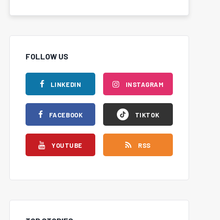
FOLLOW US
LINKEDIN
INSTAGRAM
FACEBOOK
TIKTOK
YOUTUBE
RSS