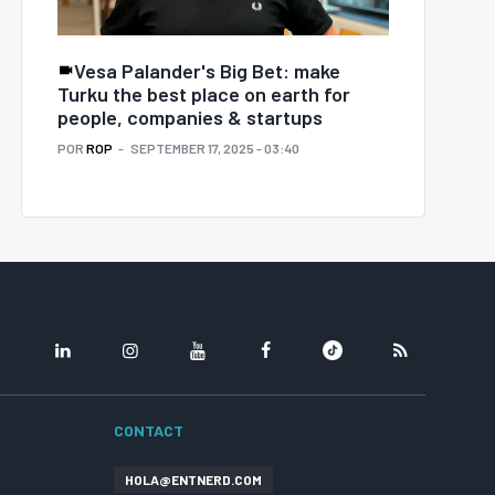
Vesa Palander's Big Bet: make
Turku the best place on earth for
people, companies & startups
POR
ROP
SEPTEMBER 17, 2025 - 03:40
LINKEDIN
INSTAGRAM
YOUTUBE
FACEBOOK
TIKTOK
RSS
CONTACT
HOLA@ENTNERD.COM