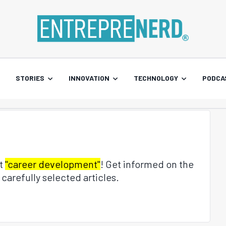
STORIES
INNOVATION
TECHNOLOGY
PODCA
ut
"career development"
! Get informed on the
carefully selected articles.