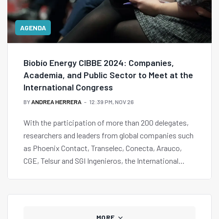
AGENDA
Biobío Energy CIBBE 2024: Companies,
Academia, and Public Sector to Meet at the
International Congress
BY
ANDREA HERRERA
12:39 PM, NOV 26
With the participation of more than 200 delegates,
researchers and leaders from global companies such
as Phoenix Contact, Transelec, Conecta, Arauco,
CGE, Telsur and SGI Ingenieros, the International
Biobío Energy Congress CIBBE 2024 will be held on
December 3rd and 4th at the University of
Concepción.
MORE