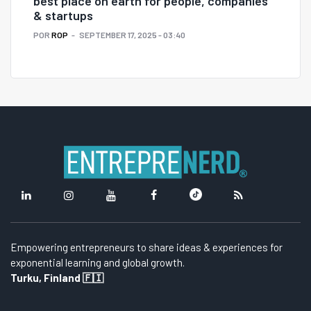
best place on earth for people, companies
& startups
POR
ROP
SEPTEMBER 17, 2025 - 03:40
Empowering entrepreneurs to share ideas & experiences for
exponential learning and global growth.
Turku, Finland 🇫🇮