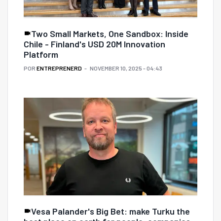
Two Small Markets, One Sandbox: Inside
Chile - Finland's USD 20M Innovation
Platform
POR
ENTREPRENERD
NOVEMBER 10, 2025 - 04:43
Vesa Palander's Big Bet: make Turku the