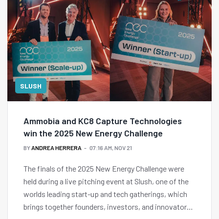
SLUSH
Ammobia and KC8 Capture Technologies
win the 2025 New Energy Challenge
BY
ANDREA HERRERA
07:16 AM, NOV 21
The finals of the 2025 New Energy Challenge were
held during a live pitching event at Slush, one of the
worlds leading start-up and tech gatherings, which
brings together founders, investors, and innovators