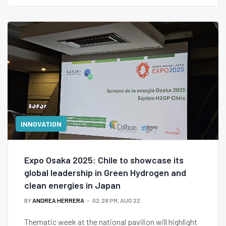
to foster entrepreneurship and collaboration.
INNOVATION
Expo Osaka 2025: Chile to showcase its
global leadership in Green Hydrogen and
clean energies in Japan
BY
ANDREA HERRERA
02:28 PM, AUG 22
Thematic week at the national pavilion will highlight