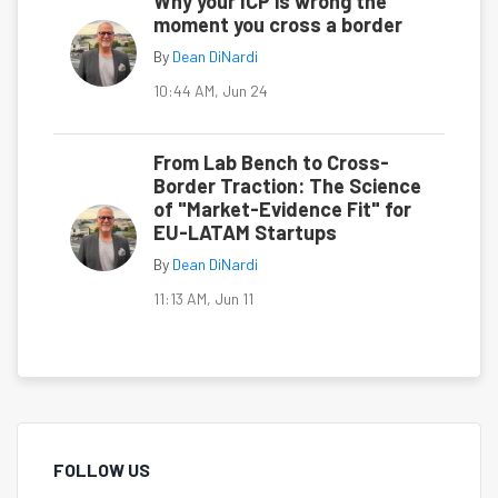
Why your ICP is wrong the
moment you cross a border
By
Dean DiNardi
10:44 AM, Jun 24
From Lab Bench to Cross-
Border Traction: The Science
of "Market-Evidence Fit" for
EU-LATAM Startups
By
Dean DiNardi
11:13 AM, Jun 11
FOLLOW US