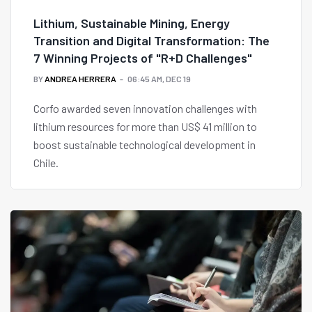
Lithium, Sustainable Mining, Energy
Transition and Digital Transformation: The
7 Winning Projects of "R+D Challenges"
BY
ANDREA HERRERA
06:45 AM, DEC 19
Corfo awarded seven innovation challenges with
lithium resources for more than US$ 41 million to
boost sustainable technological development in
Chile.