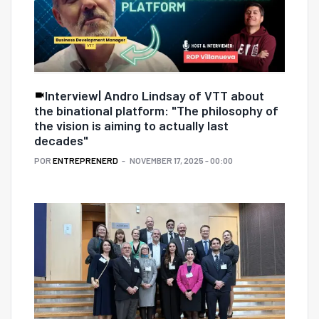
Interview| Andro Lindsay of VTT about
the binational platform: "The philosophy of
the vision is aiming to actually last
decades"
POR
ENTREPRENERD
NOVEMBER 17, 2025 - 00:00