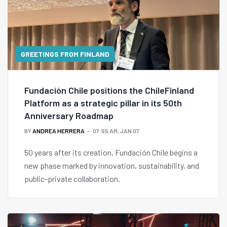
GREETINGS FROM FINLAND
Fundación Chile positions the ChileFinland
Platform as a strategic pillar in its 50th
Anniversary Roadmap
BY
ANDREA HERRERA
07:55 AM, JAN 07
50 years after its creation, Fundación Chile begins a
new phase marked by innovation, sustainability, and
public-private collaboration.