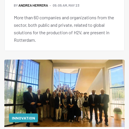
BY
ANDREA HERRERA
05:05 AM, MAY 23
More than 60 companies and organizations from the
sector, both public and private, related to global
solutions for the production of H2V, are present in
Rotterdam.
INNOVATION