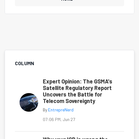
COLUMN
Expert Opinion: The GSMA's
Satellite Regulatory Report
Uncovers the Battle for
Telecom Sovereignty
By
EntrepreNerd
07:06 PM, Jun 27