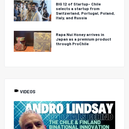
BIG 12 of Startup- Chile
selects a startup from
Switzerland, Portugal, Poland,
Italy, and Russia
Rapa Nui Honey arrives in
Japan as a premium product
through ProChile
VIDEOS