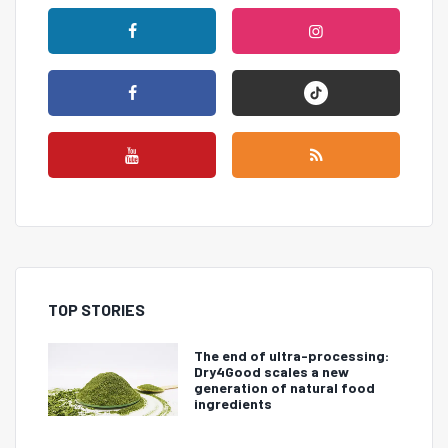
TOP STORIES
The end of ultra-processing:
Dry4Good scales a new
generation of natural food
ingredients