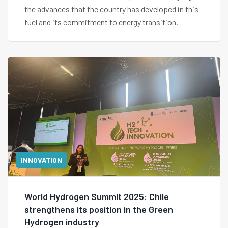
the advances that the country has developed in this
fuel and its commitment to energy transition.
INNOVATION
World Hydrogen Summit 2025: Chile
strengthens its position in the Green
Hydrogen industry