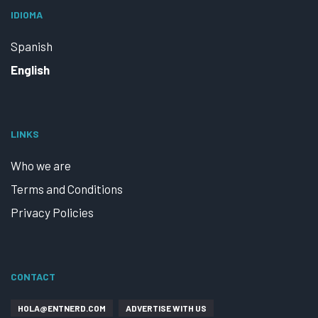
IDIOMA
Spanish
English
LINKS
Who we are
Terms and Conditions
Privacy Policies
CONTACT
HOLA@ENTNERD.COM
ADVERTISE WITH US