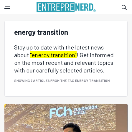
energy transition
Stay up to date with the latest news
about
"energy transition"
! Get informed
on the most recent and relevant topics
with our carefully selected articles.
SHOWING
7 ARTICLES
FROM THE TAG
ENERGY TRANSITION
.