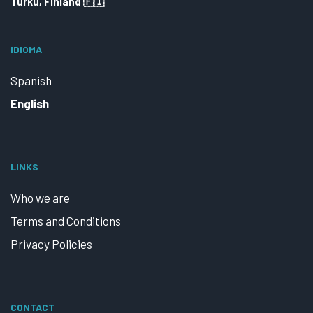
Turku, Finland 🇫🇮
IDIOMA
Spanish
English
LINKS
Who we are
Terms and Conditions
Privacy Policies
CONTACT