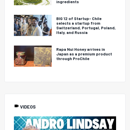
ingredients
BIG 12 of Startup- Chile
selects a startup from
Switzerland, Portugal, Poland,
Italy, and Russia
Rapa Nui Honey arrives in
Japan as a premium product
through ProChile
VIDEOS