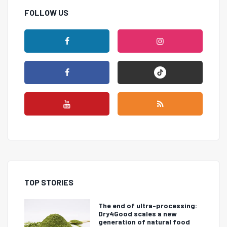
FOLLOW US
TOP STORIES
The end of ultra-processing:
Dry4Good scales a new
generation of natural food