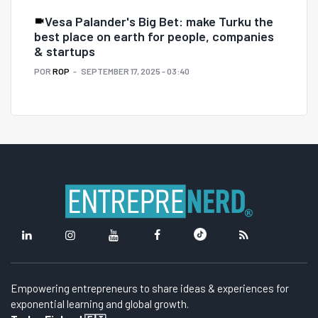
Vesa Palander's Big Bet: make Turku the
best place on earth for people, companies
& startups
POR
ROP
SEPTEMBER 17, 2025 - 03:40
Empowering entrepreneurs to share ideas & experiences for
exponential learning and global growth.