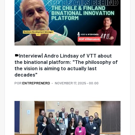
Interview| Andro Lindsay of VTT about
the binational platform: "The philosophy of
the vision is aiming to actually last
decades"
POR
ENTREPRENERD
NOVEMBER 17, 2025 - 00:00