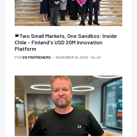
Two Small Markets, One Sandbox: Inside
Chile - Finland's USD 20M Innovation
Platform
POR
ENTREPRENERD
NOVEMBER 10, 2025 - 04:43