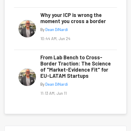
Why your ICP is wrong the
moment you cross a border
By
Dean DiNardi
10:44 AM, Jun 24
From Lab Bench to Cross-
Border Traction: The Science
of "Market-Evidence Fit" for
EU-LATAM Startups
By
Dean DiNardi
11:13 AM, Jun 11