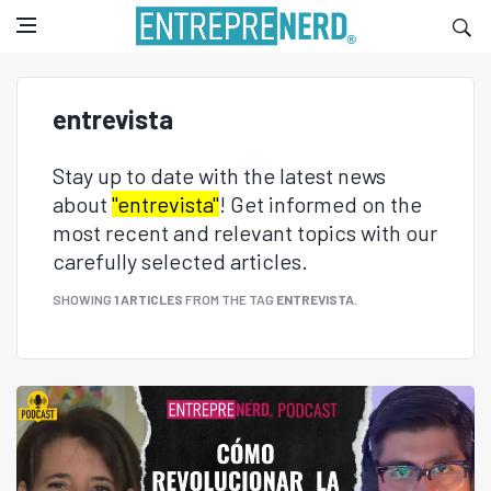
entrevista
Stay up to date with the latest news
about
"entrevista"
! Get informed on the
most recent and relevant topics with our
carefully selected articles.
SHOWING
1 ARTICLES
FROM THE TAG
ENTREVISTA
.