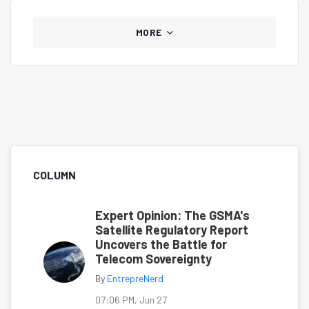
MORE
COLUMN
Expert Opinion: The GSMA's
Satellite Regulatory Report
Uncovers the Battle for
Telecom Sovereignty
By
EntrepreNerd
07:06 PM, Jun 27