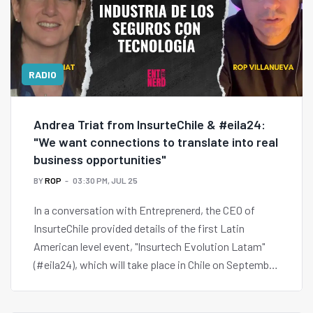
RADIO
Andrea Triat from InsurteChile & #eila24:
"We want connections to translate into real
business opportunities"
BY
ROP
03:30 PM, JUL 25
In a conversation with Entreprenerd, the CEO of
InsurteChile provided details of the first Latin
American level event, "Insurtech Evolution Latam"
(#eila24), which will take place in Chile on September
3 and 4 and will bring together the entire Insurtech
ecosystem of the region.