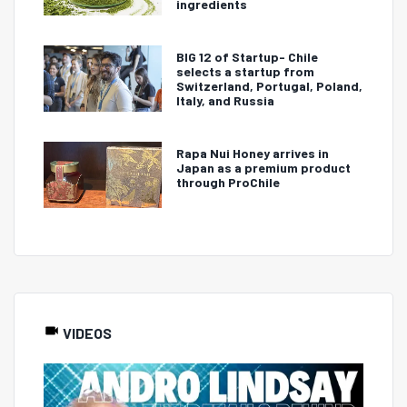
ingredients
BIG 12 of Startup- Chile
selects a startup from
Switzerland, Portugal, Poland,
Italy, and Russia
Rapa Nui Honey arrives in
Japan as a premium product
through ProChile
VIDEOS