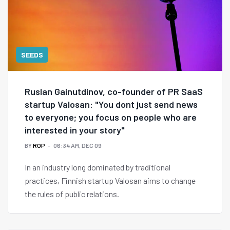
SEEDS
Ruslan Gainutdinov, co-founder of PR SaaS
startup Valosan: "You dont just send news
to everyone; you focus on people who are
interested in your story"
BY
ROP
06:34 AM, DEC 09
In an industry long dominated by traditional
practices, Finnish startup Valosan aims to change
the rules of public relations.