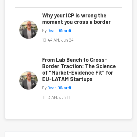
Why your ICP is wrong the
moment you cross a border
By
Dean DiNardi
10:44 AM, Jun 24
From Lab Bench to Cross-
Border Traction: The Science
of "Market-Evidence Fit" for
EU-LATAM Startups
By
Dean DiNardi
11:13 AM, Jun 11