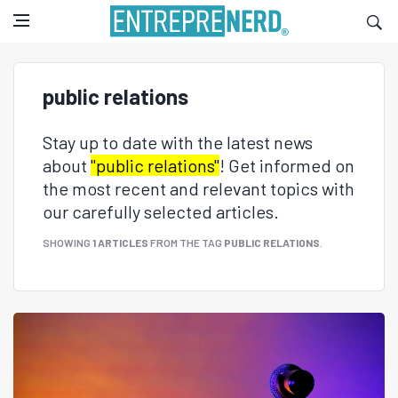
public relations
Stay up to date with the latest news
about
"public relations"
! Get informed on
the most recent and relevant topics with
our carefully selected articles.
SHOWING
1 ARTICLES
FROM THE TAG
PUBLIC RELATIONS
.