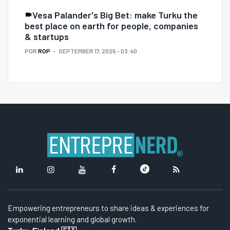
Vesa Palander's Big Bet: make Turku the
best place on earth for people, companies
& startups
POR
ROP
SEPTEMBER 17, 2025 - 03:40
Empowering entrepreneurs to share ideas & experiences for
exponential learning and global growth.