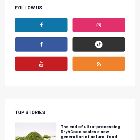
FOLLOW US
TOP STORIES
The end of ultra-processing:
Dry4Good scales a new
generation of natural food