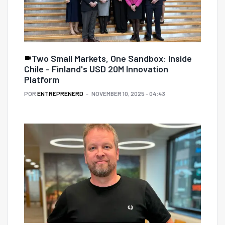
Two Small Markets, One Sandbox: Inside
Chile - Finland's USD 20M Innovation
Platform
POR
ENTREPRENERD
NOVEMBER 10, 2025 - 04:43