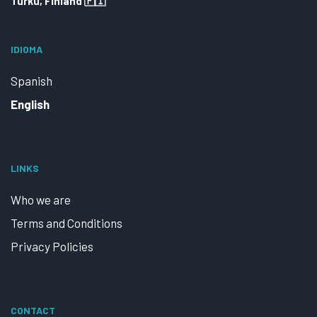
Turku, Finland 🇫🇮
IDIOMA
Spanish
English
LINKS
Who we are
Terms and Conditions
Privacy Policies
CONTACT