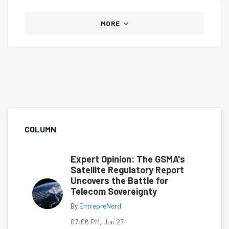
MORE
COLUMN
Expert Opinion: The GSMA's
Satellite Regulatory Report
Uncovers the Battle for
Telecom Sovereignty
By
EntrepreNerd
07:06 PM, Jun 27