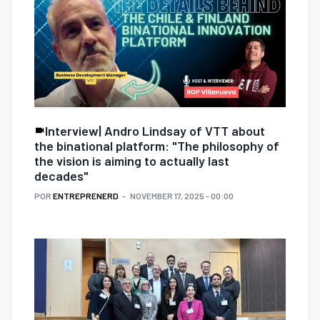
Interview| Andro Lindsay of VTT about
the binational platform: "The philosophy of
the vision is aiming to actually last
decades"
POR
ENTREPRENERD
NOVEMBER 17, 2025 - 00:00