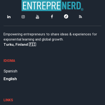
Empowering entrepreneurs to share ideas & experiences for
exponential learning and global growth.
Turku, Finland 🇫🇮
IDIOMA
Spanish
English
LINKS