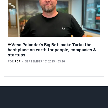
Vesa Palander's Big Bet: make Turku the
best place on earth for people, companies &
startups
POR
ROP
SEPTEMBER 17, 2025 - 03:40