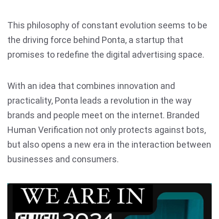
This philosophy of constant evolution seems to be
the driving force behind Ponta, a startup that
promises to redefine the digital advertising space.
With an idea that combines innovation and
practicality, Ponta leads a revolution in the way
brands and people meet on the internet. Branded
Human Verification not only protects against bots,
but also opens a new era in the interaction between
businesses and consumers.