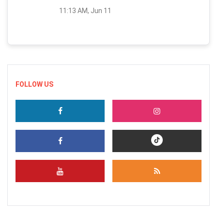
11:13 AM, Jun 11
FOLLOW US