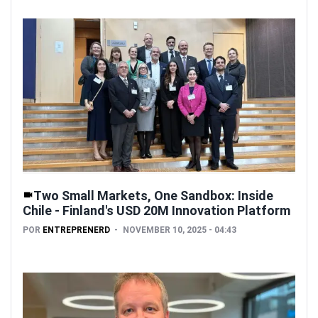
Two Small Markets, One Sandbox: Inside
Chile - Finland's USD 20M Innovation Platform
POR
ENTREPRENERD
NOVEMBER 10, 2025 - 04:43