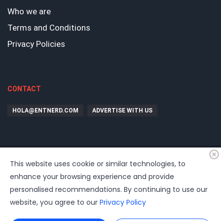
Who we are
Terms and Conditions
Privacy Policies
CONTACT
HOLA@ENTNERD.COM
ADVERTISE WITH US
This website uses cookie or similar technologies, to
enhance your browsing experience and provide
personalised recommendations. By continuing to use our
website, you agree to our
Privacy Policy
©
2026
EntrepreNerd
| Hosting, soporte, desarrollo por