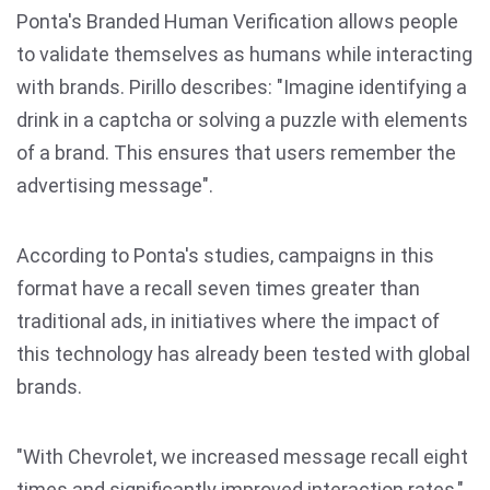
Ponta's Branded Human Verification allows people
to validate themselves as humans while interacting
with brands. Pirillo describes: "Imagine identifying a
drink in a captcha or solving a puzzle with elements
of a brand. This ensures that users remember the
advertising message".
According to Ponta's studies, campaigns in this
format have a recall seven times greater than
traditional ads, in initiatives where the impact of
this technology has already been tested with global
brands.
"With Chevrolet, we increased message recall eight
times and significantly improved interaction rates,"