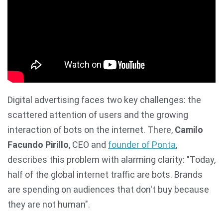
Digital advertising faces two key challenges: the
scattered attention of users and the growing
interaction of bots on the internet. There,
Camilo
Facundo Pirillo
, CEO and
founder of Ponta
,
describes this problem with alarming clarity: "Today,
half of the global internet traffic are bots. Brands
are spending on audiences that don't buy because
they are not human".