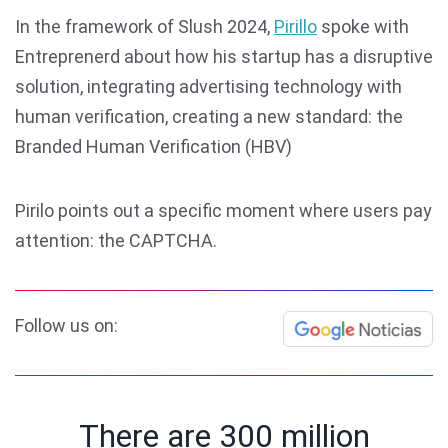
In the framework of Slush 2024,
Pirillo
spoke with
Entreprenerd about how his startup has a disruptive
solution, integrating advertising technology with
human verification, creating a new standard: the
Branded Human Verification (HBV)
Pirilo points out a specific moment where users pay
attention: the CAPTCHA.
Follow us on:
There are 300 million