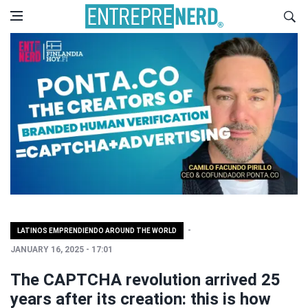
LATINOS EMPRENDIENDO AROUND THE WORLD
JANUARY 16, 2025 - 17:01
The CAPTCHA revolution arrived 25
years after its creation: this is how