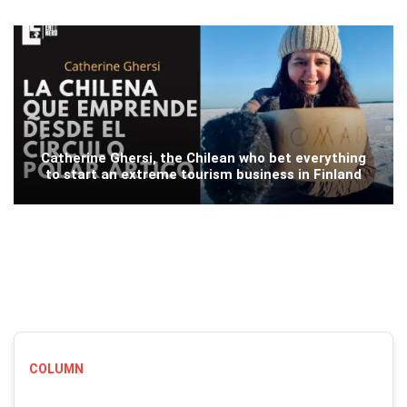
Catherine Ghersi, the Chilean who bet everything
to start an extreme tourism business in Finland
COLUMN