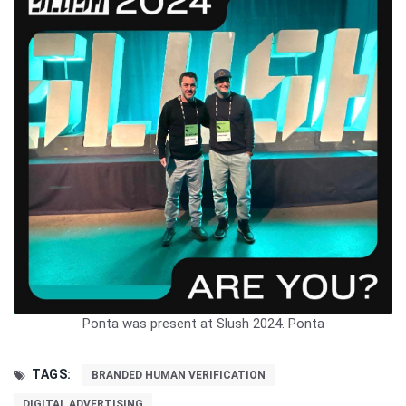
Ponta was present at Slush 2024.
Ponta
TAGS:
BRANDED HUMAN VERIFICATION
DIGITAL ADVERTISING