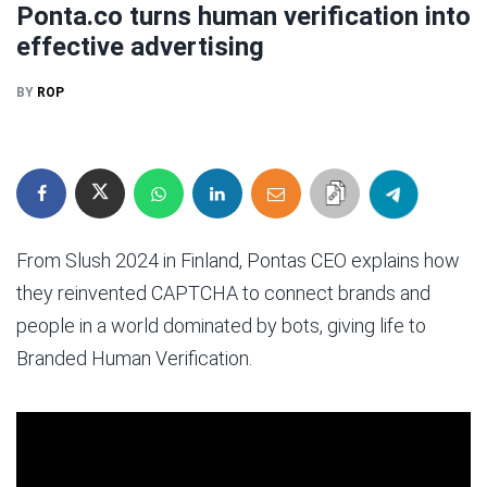
Ponta.co turns human verification into
effective advertising
BY
ROP
From Slush 2024 in Finland, Pontas CEO explains how
they reinvented CAPTCHA to connect brands and
people in a world dominated by bots, giving life to
Branded Human Verification.