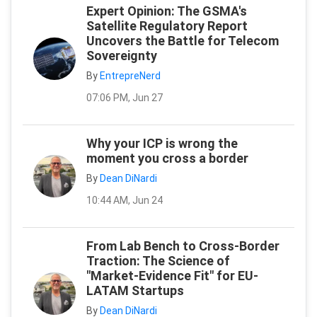
Expert Opinion: The GSMA's
Satellite Regulatory Report
Uncovers the Battle for Telecom
Sovereignty
By
EntrepreNerd
07:06 PM, Jun 27
Why your ICP is wrong the
moment you cross a border
By
Dean DiNardi
10:44 AM, Jun 24
From Lab Bench to Cross-Border
Traction: The Science of
"Market-Evidence Fit" for EU-
LATAM Startups
By
Dean DiNardi