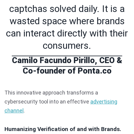
captchas solved daily. It is a
wasted space where brands
can interact directly with their
consumers.
Camilo Facundo Pirillo, CEO &
Co-founder of Ponta.co
This innovative approach transforms a
cybersecurity tool into an effective
advertising
channel
.
Humanizing Verification of and with Brands.