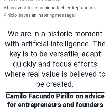
At an event full of aspiring tech entrepreneurs,
Pirilolo leaves an inspiring message:
We are in a historic moment
with artificial intelligence. The
key is to be versatile, adapt
quickly and focus efforts
where real value is believed to
be created.
Camilo Facundo Pirillo on advice
for entrepreneurs and founders