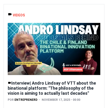
VIDEOS
Interview| Andro Lindsay of VTT about the
binational platform: "The philosophy of the
vision is aiming to actually last decades"
POR
ENTREPRENERD
NOVEMBER 17, 2025 - 00:00