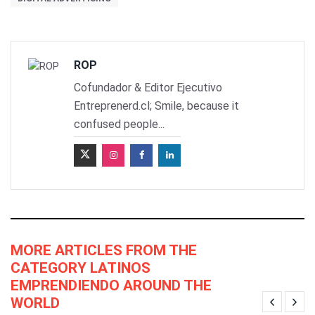
ROP
Cofundador & Editor Ejecutivo
Entreprenerd.cl; Smile, because it
confused people...
MORE ARTICLES FROM THE
CATEGORY LATINOS
EMPRENDIENDO AROUND THE
WORLD