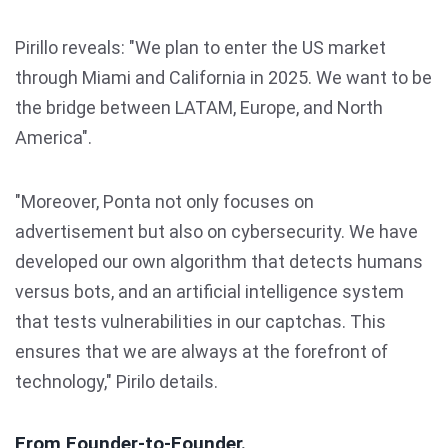
Pirillo reveals: "We plan to enter the US market
through Miami and California in 2025. We want to be
the bridge between LATAM, Europe, and North
America".
"Moreover, Ponta not only focuses on
advertisement but also on cybersecurity. We have
developed our own algorithm that detects humans
versus bots, and an artificial intelligence system
that tests vulnerabilities in our captchas. This
ensures that we are always at the forefront of
technology," Pirilo details.
From Founder-to-Founder.