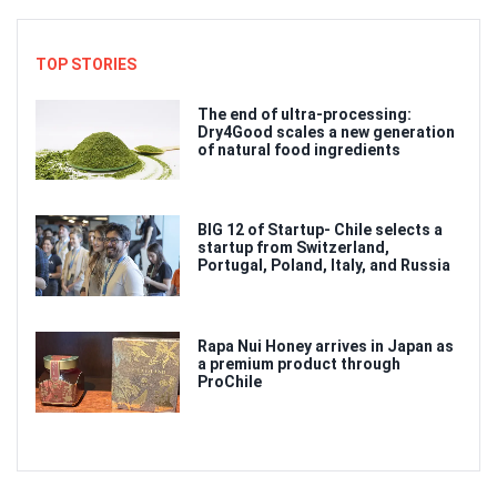
TOP STORIES
The end of ultra-processing:
Dry4Good scales a new generation
of natural food ingredients
BIG 12 of Startup- Chile selects a
startup from Switzerland,
Portugal, Poland, Italy, and Russia
Rapa Nui Honey arrives in Japan as
a premium product through
ProChile