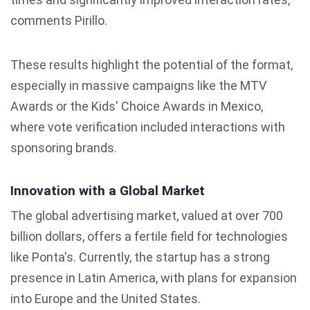
comments Pirillo.
These results highlight the potential of the format,
especially in massive campaigns like the MTV
Awards or the Kids' Choice Awards in Mexico,
where vote verification included interactions with
sponsoring brands.
Innovation with a Global Market
The global advertising market, valued at over 700
billion dollars, offers a fertile field for technologies
like Ponta's. Currently, the startup has a strong
presence in Latin America, with plans for expansion
into Europe and the United States.